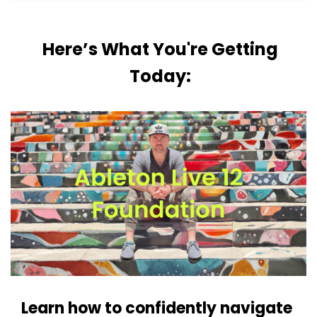
Here’s What You're Getting
Today:
Learn how to confidently navigate