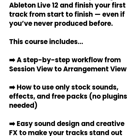
Ableton Live 12 and finish your first
track from start to finish — even if
you’ve never produced before.
This course includes...
➡️
A step-by-step workflow from
Session View to Arrangement View
➡️
How to use only stock sounds,
effects, and free packs (no plugins
needed)
➡️
Easy sound design and creative
FX to make your tracks stand out