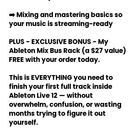
➡️
Mixing and mastering basics so
your music is streaming-ready
PLUS - EXCLUSIVE BONUS -
My
Ableton Mix Bus Rack (a $27 value)
FREE with your order today.
This is EVERYTHING
you need to
finish your first full track
inside
Ableton Live 12 — without
overwhelm, confusion, or wasting
months trying to figure it out
yourself.