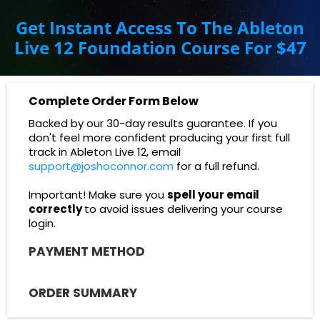
Get Instant Access To The Ableton
Live 12 Foundation Course For $47
Complete Order Form Below
Backed by our 30-day results guarantee. If you
don't
feel more confident producing your first full
track in Ableton Live 12, email
support@joshoconnor.com
for a full refund.
Important! Make sure you
spell your email
correctly
to avoid issues delivering your course
login.
PAYMENT METHOD
ORDER SUMMARY