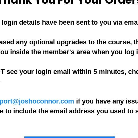
login details have been sent to you via emai
ased any optional upgrades to the course, th
you inside the member's area when you log i
T see your login email within 5 minutes, ch
.
port@joshoconnor.com
if you have any iss
e to include the email address you used to 