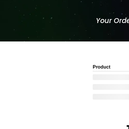
Your Orde
Product