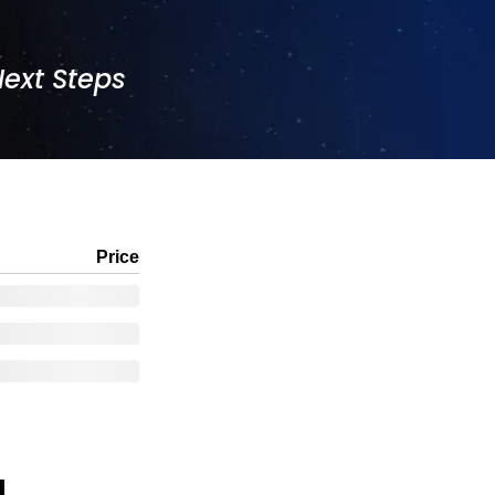
Next Steps
Price
!