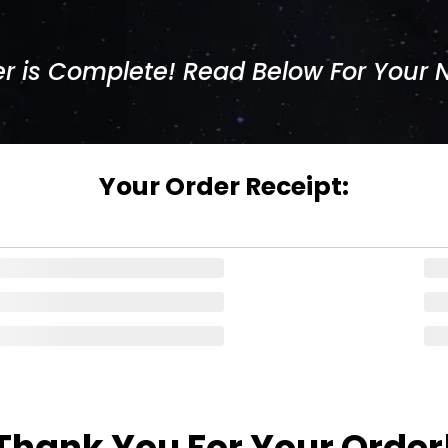
r is Complete! Read Below For Your 
Your Order Receipt:
Thank You For Your Order