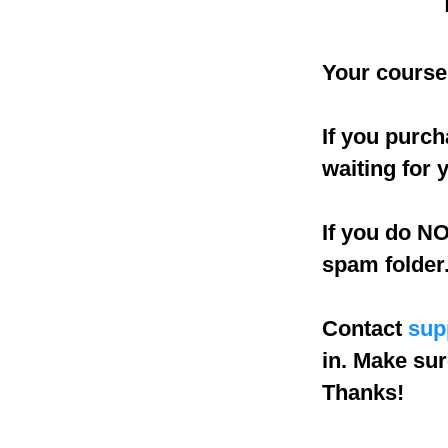
Your course 
If you purch
waiting for 
If you do NO
spam folder
Contact
sup
in. Make sur
Thanks!