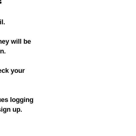
l.
ey will be
n.
eck your
ues logging
sign up.