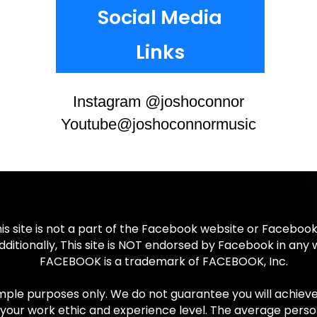
Social Media
Links
Instagram @joshoconnor
Youtube@joshoconnormusic
is site is not a part of the Facebook website or Facebook
dditionally, This site is NOT endorsed by Facebook in any 
FACEBOOK is a trademark of FACEBOOK, Inc.
ple purposes only. We do not guarantee you will achieve an
your work ethic and experience level. The average perso