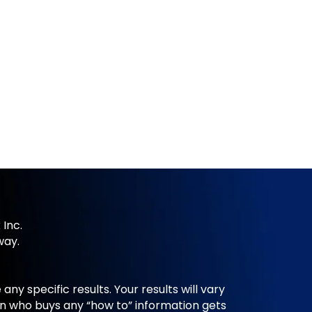
 Inc.
way.
y specific results. Your results will vary
n who buys any “how to” information gets