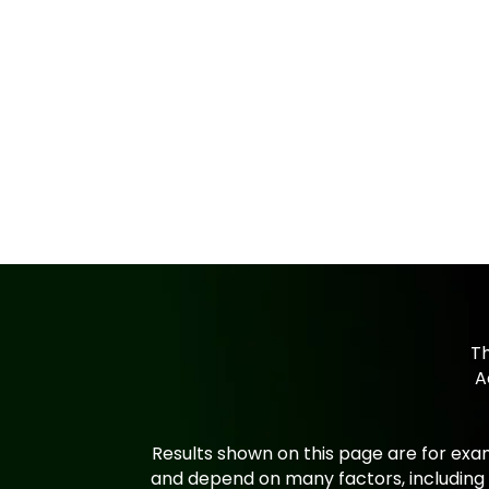
Th
A
Results shown on this page are for exam
and depend on many factors, including 