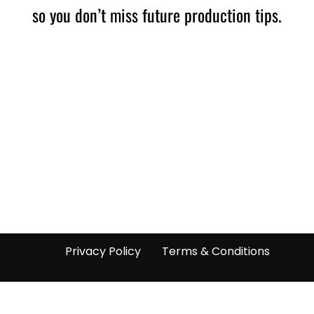
so you don’t miss future production tips.
Privacy Policy
Terms & Conditions