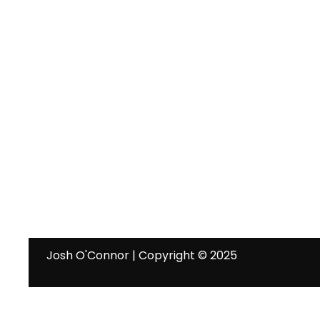
Josh O'Connor | Copyright © 2025