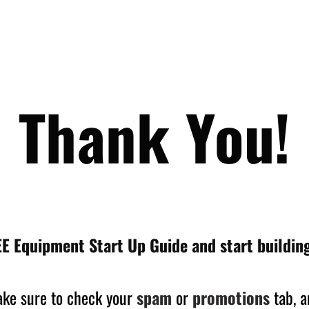
Thank You!
E Equipment Start Up Guide and start building
make sure to check your
spam
or
promotions
tab, a