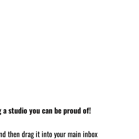
 a studio you can be proud of!
nd then drag it into your main inbox