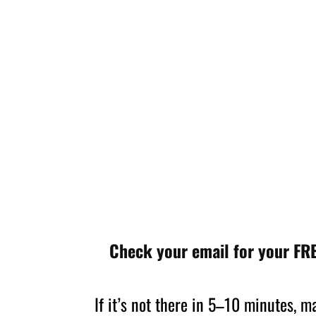
Check your email for your FRE
If it’s not there in 5–10 minutes, 