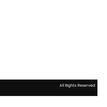
All Rights Reserved