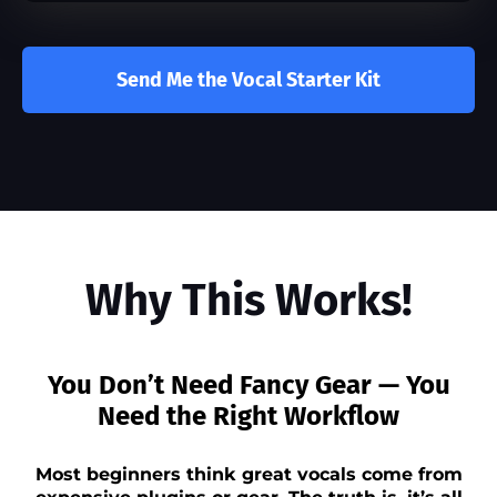
Send Me the Vocal Starter Kit
Why This Works!
You Don’t Need Fancy Gear — You
Need the Right Workflow
Most beginners think great vocals come from