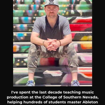
I've spent the last decade teaching music
production at the College of Southern Nevada,
helping hundreds of students master Ableton