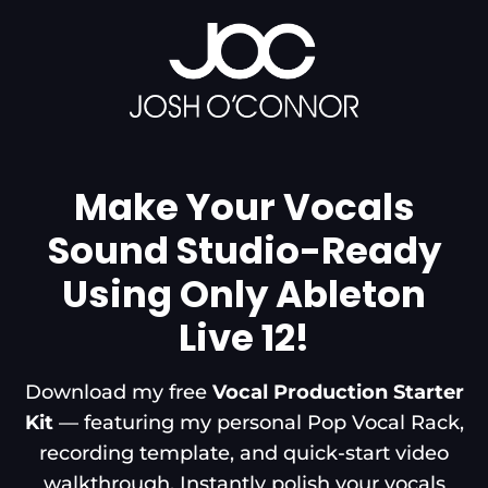
Make Your Vocals
Sound Studio-Ready
Using Only Ableton
Live 12!
Download my free
Vocal Production Starter
Kit
— featuring my personal Pop Vocal Rack,
recording template, and quick-start video
walkthrough. Instantly polish your vocals