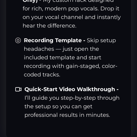
for rich, modern pop vocals. Drop it
on your vocal channel and instantly
hear the difference.
Recording Template -
Skip setup
headaches — just open the
included template and start
recording with gain-staged, color-
coded tracks.
Quick-Start Video Walkthrough -
I’ll guide you step-by-step through
the setup so you can get
professional results in minutes.