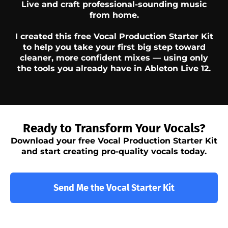
Live and craft professional-sounding music
from home.
I created this free Vocal Production Starter Kit
to help you take your first big step toward
cleaner, more confident mixes — using only
the tools you already have in Ableton Live 12.
Ready to Transform Your Vocals?
Download your free Vocal Production Starter Kit
and start creating pro-quality vocals today.
Send Me the Vocal Starter Kit