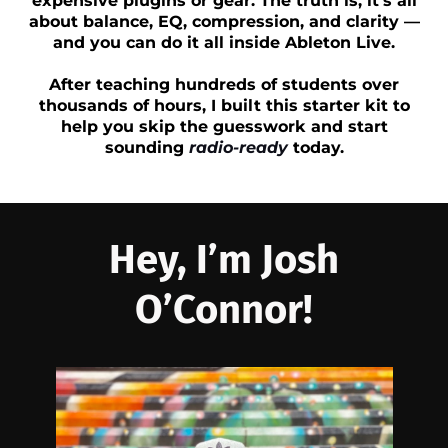
expensive plugins or gear. The truth is, it’s all
about balance, EQ, compression, and clarity —
and you can do it all inside Ableton Live.
After teaching hundreds of students over
thousands of hours, I built this starter kit to
help you skip the guesswork and start
sounding
radio-ready
today.
Hey, I’m Josh
O’Connor!