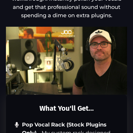
and get that professional sound without
spending a dime on extra plugins.
What You'll Get...
Pop Vocal Rack (Stock Plugins
Only)
-
My custom rack designed